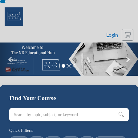
Skip
To
Content
Cart
Login
Previous
Nex
Find Your Course
🔍
Quick Filters: