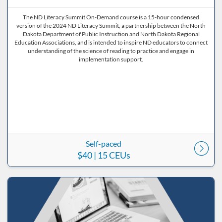
The ND Literacy Summit On-Demand course is a 15-hour condensed
version of the 2024 ND Literacy Summit, a partnership between the North
Dakota Department of Public Instruction and North Dakota Regional
Education Associations, and is intended to inspire ND educators to connect
understanding of the science of reading to practice and engage in
implementation support.
Self-paced
$40
| 15 CEUs