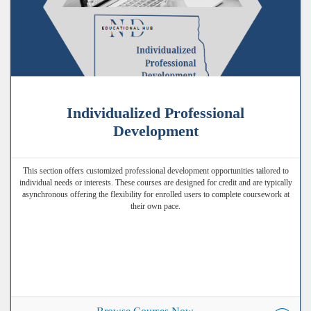
Individualized Professional
Development
This section offers customized professional development opportunities tailored to
individual needs or interests. These courses are designed for credit and are typically
asynchronous offering the flexibility for enrolled users to complete coursework at
their own pace.