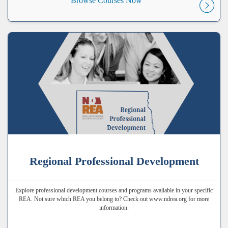
Browse Courses Now
Regional Professional Development
Explore professional development courses and programs available in your specific
REA. Not sure which REA you belong to? Check out www.ndrea.org for more
information.