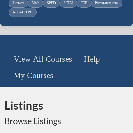
Literacy
Math
SPED
STEM
CTE
Paraprofessional
Individual PD
View All Courses
Help
Use
My Courses
the
following
buttons
to
Listings
search
all
Browse Listings
courses
or