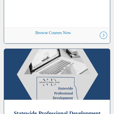
Browse Courses Now
Statewide Professional Development