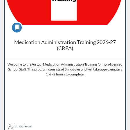
Course
Medication Administration Training 2026-27
(CREA)
Welcome to the Virtual Medication Administration Training for non-licensed
School Staff. This program consists of 8 modules and will take approximately
1 ½ - 2 hours to complete.
linda striebel
linda striebel