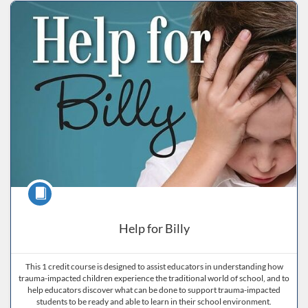
Listing Price: $40
Listing Date: Self-paced
Listing CEUs: 15
Listing Catalog: ND Educational
get
help
navigating
the
system
Course
Help for Billy
This 1 credit course is designed to assist educators in understanding how
trauma-impacted children experience the traditional world of school, and to
help educators discover what can be done to support trauma-impacted
students to be ready and able to learn in their school environment.