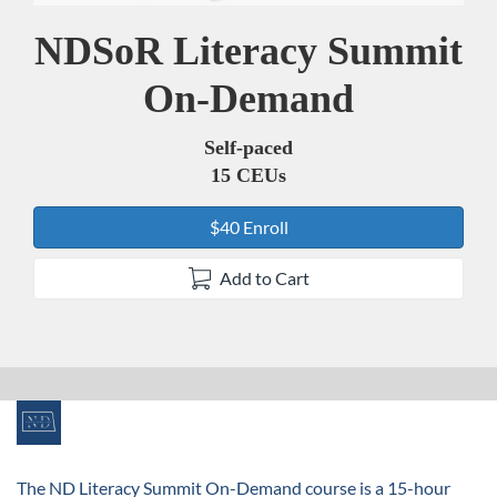
NDSoR Literacy Summit
Course
On-Demand
Self-paced
15 CEUs
$40 Enroll
Add to Cart
F
u
The ND Literacy Summit On-Demand course is a 15-hour