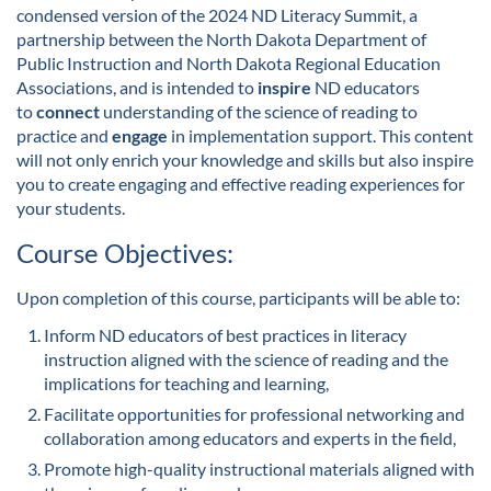
condensed version of the 2024 ND Literacy Summit, a
l
partnership between the North Dakota Department of
Public Instruction and North Dakota Regional Education
l
Associations, and is intended to
inspire
ND educators
to
connect
understanding of the science of reading to
c
practice and
engage
in implementation support. This content
will not only enrich your knowledge and skills but also inspire
o
you to create engaging and effective reading experiences for
your students.
u
Course Objectives:
r
Upon completion of this course, participants will be able to:
s
Inform ND educators of best practices in literacy
instruction aligned with the science of reading and the
e
implications for teaching and learning,
Facilitate opportunities for professional networking and
d
collaboration among educators and experts in the field,
Promote high-quality instructional materials aligned with